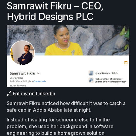
Samrawit Fikru – CEO,
Hybrid Designs PLC
🔗 Follow on LinkedIn
Samrawit Fikru noticed how difficult it was to catch a
safe cab in Addis Ababa late at night.
Instead of waiting for someone else to fix the
problem, she used her background in software
engineering to build a homegrown solution.