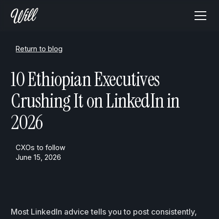
Return to blog
10 Ethiopian Executives
Crushing It on LinkedIn in
2026
CXOs to follow
June 15, 2026
Most LinkedIn advice tells you to post consistently,