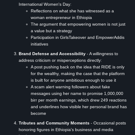
International Women's Day:
Reflections on what she has witnessed as a
woman entrepreneur in Ethiopia
The argument that empowering women is not just
a value but a strategy
Participation in GirlsTakeover and EmpowerAddis
initiatives
Brand Defense and Accessibility
- A willingness to
address criticism or misperceptions directly:
A post pushing back on the idea that RIDE is only
for the wealthy, making the case that the platform
is built for anyone ambitious enough to use it
A scam alert warning followers about fake
messages using her name to promise 1,000,000
birr per month earnings, which drew 249 reactions
and underlines how visible her personal brand has
become
Tributes and Community Moments
- Occasional posts
honoring figures in Ethiopia's business and media