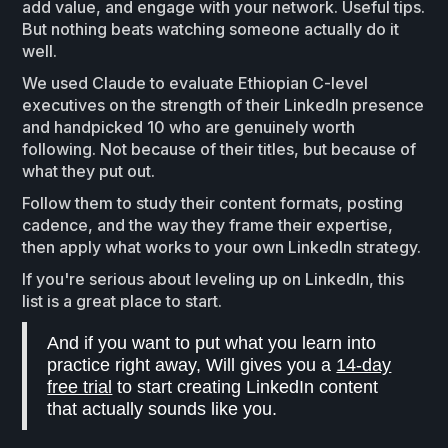
add value, and engage with your network. Useful tips.
But nothing beats watching someone actually do it
well.
We used Claude to evaluate Ethiopian C-level
executives on the strength of their LinkedIn presence
and handpicked 10 who are genuinely worth
following. Not because of their titles, but because of
what they put out.
Follow them to study their content formats, posting
cadence, and the way they frame their expertise,
then apply what works to your own LinkedIn strategy.
If you're serious about leveling up on LinkedIn, this
list is a great place to start.
And if you want to put what you learn into
practice right away, Will gives you a
14-day
free trial
to start creating LinkedIn content
that actually sounds like you.