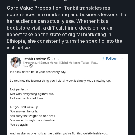
Core Value Proposition:
Tenbit translates real
experiences into marketing and business lessons that
her audience can actually use. Whether it is a
bookstore visit, a difficult hiring decision, or an
honest take on the state of digital marketing in
Ethiopia, she consistently turns the specific into the
instructive.