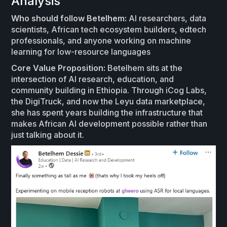
Analysis
Who should follow Betelhem:
AI researchers, data
scientists, African tech ecosystem builders, edtech
professionals, and anyone working on machine
learning for low-resource languages
Core Value Proposition:
Betelhem sits at the
intersection of AI research, education, and
community building in Ethiopia. Through iCog Labs,
the DigiTruck, and now the Leyu data marketplace,
she has spent years building the infrastructure that
makes African AI development possible rather than
just talking about it.