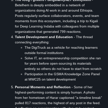
Betelhem is deeply embedded in a network of
organizations doing AI work in and around Ethiopia.
Posts regularly surface collaborators, events, and team
moments from this ecosystem, including a trip to Kigali
for Deep Learning Indaba with colleagues from multiple
organizations that generated 799 reactions.
Talent Development and Education
- The thread
connecting everything:
The DigiTruck as a vehicle for reaching learners
outside formal institutions
Solve IT, an entrepreneurship competition she ran
for years before open-sourcing its materials
entirely so others do not have to start from scratch
Participation in the GSMA Knowledge Zone Panel
at MWC25 on talent development
Personal Moments and Reflection
- Some of her
highest-performing content is simply human. A photo
from her hometown of Harar captioned "a timeline break"
pulled 817 reactions, the highest of any post in the feed.