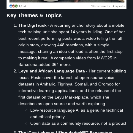
Key Themes & Topics
The DigiTruck
- A recurring anchor story about a mobile
tech training unit she spent 14 years building. One of her
best recent performing posts was a video telling the full
origin story, drawing 448 reactions, with a simple
message: sharing an idea out loud is often the first step
to making it real. A companion video from MWC25 in
Barcelona added 364 more.
Leyu and African Language Data
- Her current building
focus. Posts cover the launch of open-source voice
datasets in Amharic, Tigrinya, Somali, and Oromoo for
interactive learning applications, and the release of the
first dataset on the Leyu Marketplace, which she
describes as open source and worth exploring:
Low-resource language AI as a genuine technical
and ethical priority
Open data as a community resource, not a product
The iCog / gheero / SingularityNET Ecosystem
-