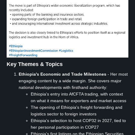
Key Themes & Topics
Ethiopia's Economic and Trade Milestones
- Her most
engaging content by a wide margin. She covers major
national developments with firsthand authority:
Ethiopia's entry into AfCFTA trading, with context
on what it means for exporters and market access
The opening of Ethiopia's freight forwarding and
logistics sector to foreign investors
Ethiopia's selection to host COP32 in 2027, tied to
her personal participation in COP27
Ethiopia's first listings on the Ethiopian Securities