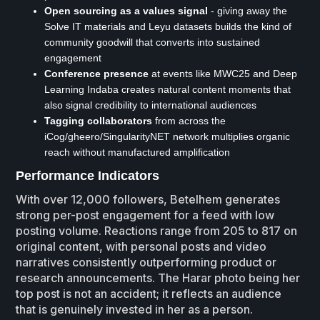
Open sourcing as a values signal
- giving away the
Solve IT materials and Leyu datasets builds the kind of
community goodwill that converts into sustained
engagement
Conference presence
at events like MWC25 and Deep
Learning Indaba creates natural content moments that
also signal credibility to international audiences
Tagging collaborators
from across the
iCog/gheero/SingularityNET network multiplies organic
reach without manufactured amplification
Performance Indicators
With over 12,000 followers, Betelhem generates
strong per-post engagement for a feed with low
posting volume. Reactions range from 205 to 817 on
original content, with personal posts and video
narratives consistently outperforming product or
research announcements. The Harar photo being her
top post is not an accident; it reflects an audience
that is genuinely invested in her as a person.