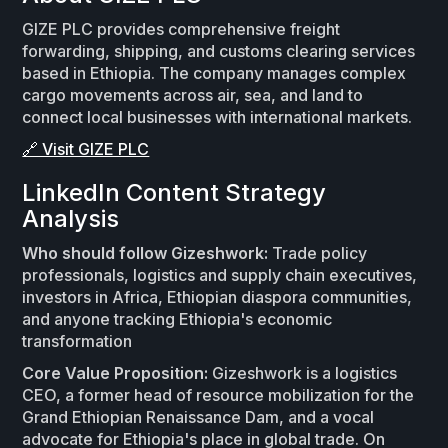
GIZE PLC provides comprehensive freight
forwarding, shipping, and customs clearing services
based in Ethiopia. The company manages complex
cargo movements across air, sea, and land to
connect local businesses with international markets.
🔗 Visit GIZE PLC
LinkedIn Content Strategy
Analysis
Who should follow Gizeshwork:
Trade policy
professionals, logistics and supply chain executives,
investors in Africa, Ethiopian diaspora communities,
and anyone tracking Ethiopia's economic
transformation
Core Value Proposition:
Gizeshwork is a logistics
CEO, a former head of resource mobilization for the
Grand Ethiopian Renaissance Dam, and a vocal
advocate for Ethiopia's place in global trade. On