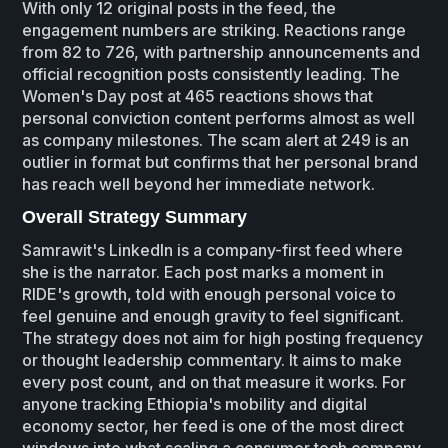
With only 12 original posts in the feed, the
engagement numbers are striking. Reactions range
from 82 to 726, with partnership announcements and
official recognition posts consistently leading. The
Women's Day post at 465 reactions shows that
personal conviction content performs almost as well
as company milestones. The scam alert at 249 is an
outlier in format but confirms that her personal brand
has reach well beyond her immediate network.
Overall Strategy Summary
Samrawit's LinkedIn is a company-first feed where
she is the narrator. Each post marks a moment in
RIDE's growth, told with enough personal voice to
feel genuine and enough gravity to feel significant.
The strategy does not aim for high posting frequency
or thought leadership commentary. It aims to make
every post count, and on that measure it works. For
anyone tracking Ethiopia's mobility and digital
economy sector, her feed is one of the most direct