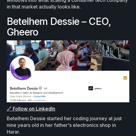
windows into what scaling a consumer tech company
in that market actually looks like.
Betelhem Dessie – CEO,
Gheero
🔗 Follow on LinkedIn
Betelhem Dessie started her coding journey at just
nine years old in her father's electronics shop in
Harar.