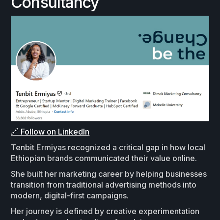
Consultancy
🔗 Follow on LinkedIn
Tenbit Ermiyas recognized a critical gap in how local
Ethiopian brands communicated their value online.
She built her marketing career by helping businesses
transition from traditional advertising methods into
modern, digital-first campaigns.
Her journey is defined by creative experimentation