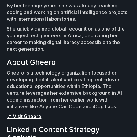
By her teenage years, she was already teaching
coding and working on artificial intelligence projects
with international laboratories.
She quickly gained global recognition as one of the
youngest tech pioneers in Africa, dedicating her
career to making digital literacy accessible to the
next generation.
About Gheero
Gheero is a technology organization focused on
developing digital talent and creating tech-driven
educational opportunities within Ethiopia. The
venture leverages her extensive background in AI
coding instruction from her earlier work with
initiatives like Anyone Can Code and iCog Labs.
🔗 Visit Gheero
LinkedIn Content Strategy