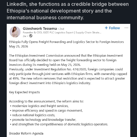
LinkedIn, she functions as a credible bridge between
Ethiopia's national development story and the
international business community.