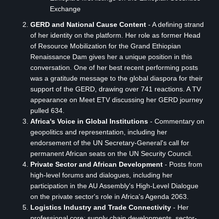
Exchange
GERD and National Cause Content
- A defining strand
of her identity on the platform. Her role as former Head
of Resource Mobilization for the Grand Ethiopian
Renaissance Dam gives her a unique position in this
conversation. One of her best recent performing posts
was a gratitude message to the global diaspora for their
support of the GERD, drawing over 741 reactions. A TV
appearance on Meet ETV discussing her GERD journey
pulled 634.
Africa's Voice in Global Institutions
- Commentary on
geopolitics and representation, including her
endorsement of the UN Secretary-General's call for
permanent African seats on the UN Security Council.
Private Sector and African Development
- Posts from
high-level forums and dialogues, including her
participation in the AU Assembly's High-Level Dialogue
on the private sector's role in Africa's Agenda 2063.
Logistics Industry and Trade Connectivity
- Her
professional core: supply chain developments, sector-