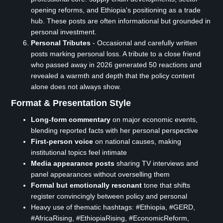
opening reforms, and Ethiopia's positioning as a trade
hub. These posts are often informational but grounded in
personal investment.
Personal Tributes
- Occasional and carefully written
posts marking personal loss. A tribute to a close friend
who passed away in 2026 generated 50 reactions and
revealed a warmth and depth that the policy content
alone does not always show.
Format & Presentation Style
Long-form commentary
on major economic events,
blending reported facts with her personal perspective
First-person voice
on national causes, making
institutional topics feel intimate
Media appearance posts
sharing TV interviews and
panel appearances without overselling them
Formal but emotionally resonant
tone that shifts
register convincingly between policy and personal
Heavy use of thematic hashtags: #Ethiopia, #GERD,
#AfricaRising, #EthiopiaRising, #EconomicReform,