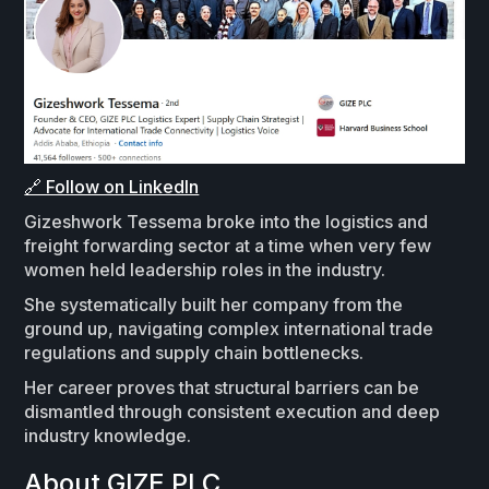
🔗 Follow on LinkedIn
Gizeshwork Tessema broke into the logistics and
freight forwarding sector at a time when very few
women held leadership roles in the industry.
She systematically built her company from the
ground up, navigating complex international trade
regulations and supply chain bottlenecks.
Her career proves that structural barriers can be
dismantled through consistent execution and deep
industry knowledge.
About GIZE PLC