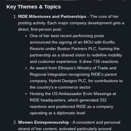
Key Themes & Topics
RIDE Milestones and Partnerships
- The core of her
posting activity. Each major company development gets a
direct, first-person post:
One of her best recent performing posts
announced the signing of an MOU with Kuriftu
Resorts under Boston Partners PLC, framing the
partnership as a shared vision to redefine mobility
and customer experience. It drew 726 reactions.
An award from Ethiopia's Ministry of Trade and
Regional Integration recognizing RIDE's parent
company, Hybrid Designs PLC, for contributions to
the country's e-commerce sector
Hosting the US Ambassador Ervin Massinga at
RIDE headquarters, which generated 332
reactions and positioned RIDE as a company
operating at a diplomatic level
Women Entrepreneurship
- A consistent and personal
strand of her content, activated particularly around