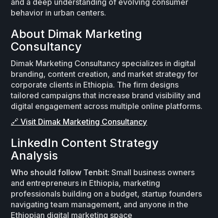
and a deep understanding of evolving consumer
behavior in urban centers.
About Dimak Marketing
Consultancy
Dimak Marketing Consultancy specializes in digital
branding, content creation, and market strategy for
corporate clients in Ethiopia. The firm designs
tailored campaigns that increase brand visibility and
digital engagement across multiple online platforms.
🔗 Visit Dimak Marketing Consultancy
LinkedIn Content Strategy
Analysis
Who should follow Tenbit:
Small business owners
and entrepreneurs in Ethiopia, marketing
professionals building on a budget, startup founders
navigating team management, and anyone in the
Ethiopian digital marketing space