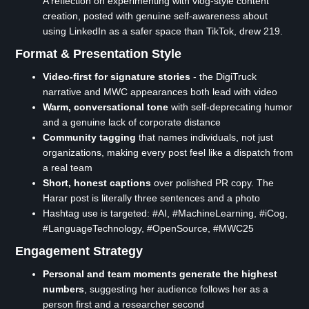
A reflection on experimenting with vlog-style content
creation, posted with genuine self-awareness about
using LinkedIn as a safer space than TikTok, drew 219.
Format & Presentation Style
Video-first for signature stories
- the DigiTruck
narrative and MWC appearances both lead with video
Warm, conversational tone
with self-deprecating humor
and a genuine lack of corporate distance
Community tagging
that names individuals, not just
organizations, making every post feel like a dispatch from
a real team
Short, honest captions
over polished PR copy. The
Harar post is literally three sentences and a photo
Hashtag use is targeted: #AI, #MachineLearning, #iCog,
#LanguageTechnology, #OpenSource, #MWC25
Engagement Strategy
Personal and team moments generate the highest
numbers
, suggesting her audience follows her as a
person first and a researcher second