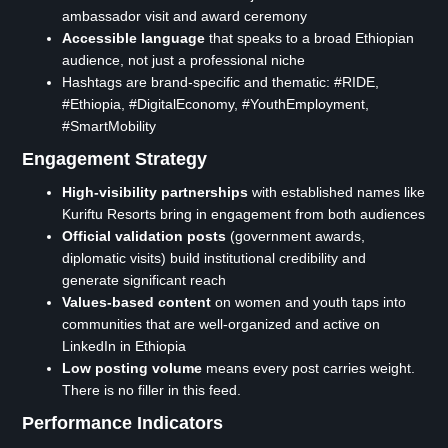
ambassador visit and award ceremony
Accessible language
that speaks to a broad Ethiopian
audience, not just a professional niche
Hashtags are brand-specific and thematic: #RIDE,
#Ethiopia, #DigitalEconomy, #YouthEmployment,
#SmartMobility
Engagement Strategy
High-visibility partnerships
with established names like
Kuriftu Resorts bring in engagement from both audiences
Official validation posts
(government awards,
diplomatic visits) build institutional credibility and
generate significant reach
Values-based content
on women and youth taps into
communities that are well-organized and active on
LinkedIn in Ethiopia
Low posting volume
means every post carries weight.
There is no filler in this feed.
Performance Indicators