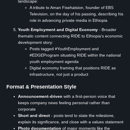
landscape:
A tribute to Aman Fisehatsion, founder of EBS
Television, on the day of his passing, describing his
role in advancing private media in Ethiopia
Youth Employment and Digital Economy
- Broader
thematic content connecting RIDE to Ethiopia's economic
development story:
Posts tagged #YouthEmployment and
#EDGEProgram situating RIDE within the national
youth employment agenda
Digital economy framing that positions RIDE as
infrastructure, not just a product
Format & Presentation Style
Announcement-driven
with a first-person voice that
keeps company news feeling personal rather than
corporate
Short and direct
- posts tend to state the milestone,
explain its significance, and close with a values statement
Photo documentation
of major moments like the