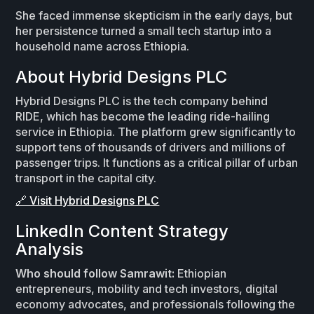
She faced immense skepticism in the early days, but
her persistence turned a small tech startup into a
household name across Ethiopia.
About Hybrid Designs PLC
Hybrid Designs PLC is the tech company behind
RIDE, which has become the leading ride-hailing
service in Ethiopia. The platform grew significantly to
support tens of thousands of drivers and millions of
passenger trips. It functions as a critical pillar of urban
transport in the capital city.
🔗 Visit Hybrid Designs PLC
LinkedIn Content Strategy
Analysis
Who should follow Samrawit:
Ethiopian
entrepreneurs, mobility and tech investors, digital
economy advocates, and professionals following the