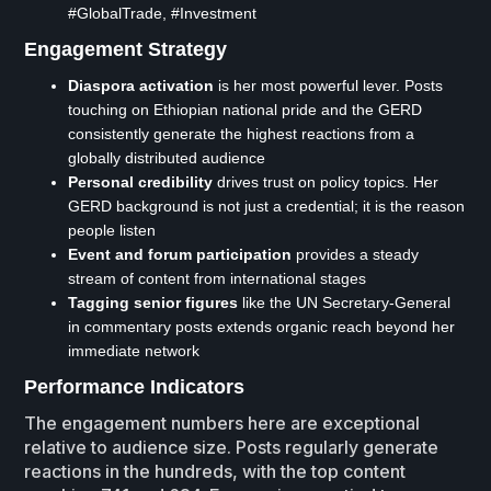
#GlobalTrade, #Investment
Engagement Strategy
Diaspora activation
is her most powerful lever. Posts
touching on Ethiopian national pride and the GERD
consistently generate the highest reactions from a
globally distributed audience
Personal credibility
drives trust on policy topics. Her
GERD background is not just a credential; it is the reason
people listen
Event and forum participation
provides a steady
stream of content from international stages
Tagging senior figures
like the UN Secretary-General
in commentary posts extends organic reach beyond her
immediate network
Performance Indicators
The engagement numbers here are exceptional
relative to audience size. Posts regularly generate
reactions in the hundreds, with the top content