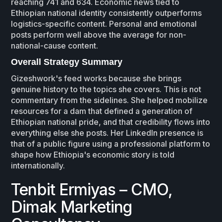
reaching 741 and 634. Economic news tied to
Ethiopian national identity consistently outperforms
logistics-specific content. Personal and emotional
posts perform well above the average for non-
national-cause content.
Overall Strategy Summary
Gizeshwork's feed works because she brings
genuine history to the topics she covers. This is not
commentary from the sidelines. She helped mobilize
resources for a dam that defined a generation of
Ethiopian national pride, and that credibility flows into
everything else she posts. Her LinkedIn presence is
that of a public figure using a professional platform to
shape how Ethiopia's economic story is told
internationally.
Tenbit Ermiyas – CMO,
Dimak Marketing