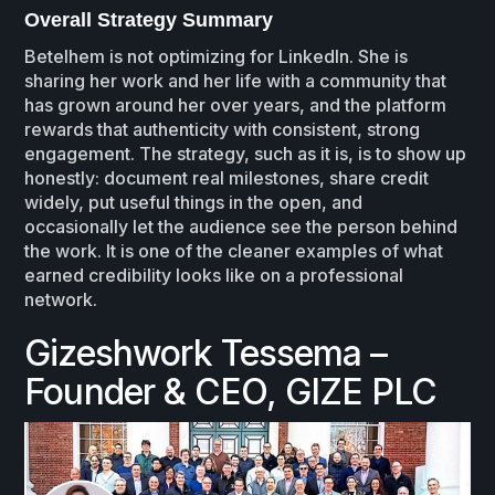
Overall Strategy Summary
Betelhem is not optimizing for LinkedIn. She is
sharing her work and her life with a community that
has grown around her over years, and the platform
rewards that authenticity with consistent, strong
engagement. The strategy, such as it is, is to show up
honestly: document real milestones, share credit
widely, put useful things in the open, and
occasionally let the audience see the person behind
the work. It is one of the cleaner examples of what
earned credibility looks like on a professional
network.
Gizeshwork Tessema –
Founder & CEO, GIZE PLC