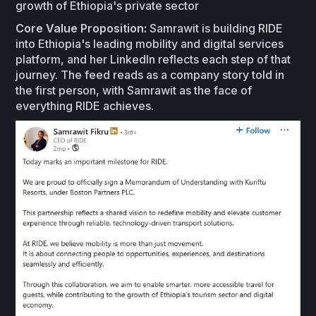
growth of Ethiopia's private sector
Core Value Proposition:
Samrawit is building RIDE
into Ethiopia's leading mobility and digital services
platform, and her LinkedIn reflects each step of that
journey. The feed reads as a company story told in
the first person, with Samrawit as the face of
everything RIDE achieves.