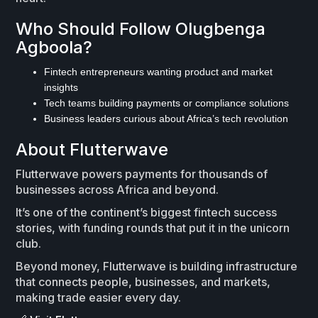
Who Should Follow Olugbenga
Agboola?
Fintech entrepreneurs wanting product and market
insights
Tech teams building payments or compliance solutions
Business leaders curious about Africa’s tech revolution
About Flutterwave
Flutterwave powers payments for thousands of
businesses across Africa and beyond.
It’s one of the continent’s biggest fintech success
stories, with funding rounds that put it in the unicorn
club.
Beyond money, Flutterwave is building infrastructure
that connects people, businesses, and markets,
making trade easier every day.