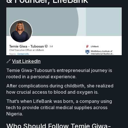
🔗
Visit LinkedIn
Temie Giwa-Tubosun’s entrepreneurial journey is
rooted in a personal experience.
After complications during childbirth, she realized
how crucial access to blood and oxygen is.
That’s when LifeBank was born, a company using
tech to provide critical medical supplies across
Nigeria.
Who Should Follow Temie Giwa-