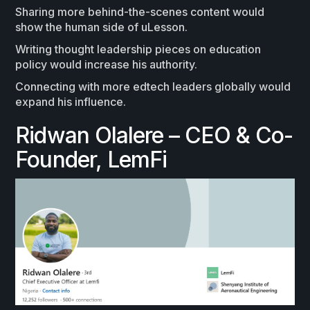
Sharing more behind-the-scenes content would
show the human side of uLesson.
Writing thought leadership pieces on education
policy would increase his authority.
Connecting with more edtech leaders globally would
expand his influence.
Ridwan Olalere – CEO & Co-
Founder, LemFi