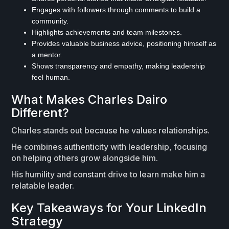
Engages with followers through comments to build a
community.
Highlights achievements and team milestones.
Provides valuable business advice, positioning himself as
a mentor.
Shows transparency and empathy, making leadership
feel human.
What Makes Charles Dairo
Different?
Charles stands out because he values relationships.
He combines authenticity with leadership, focusing
on helping others grow alongside him.
His humility and constant drive to learn make him a
relatable leader.
Key Takeaways for Your LinkedIn
Strategy