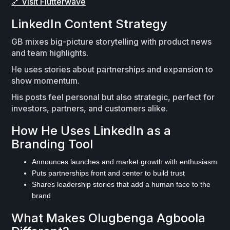
🔗 Visit Flutterwave
LinkedIn Content Strategy
GB mixes big-picture storytelling with product news
and team highlights.
He uses stories about partnerships and expansion to
show momentum.
His posts feel personal but also strategic, perfect for
investors, partners, and customers alike.
How He Uses LinkedIn as a
Branding Tool
Announces launches and market growth with enthusiasm
Puts partnerships front and center to build trust
Shares leadership stories that add a human face to the
brand
What Makes Olugbenga Agboola