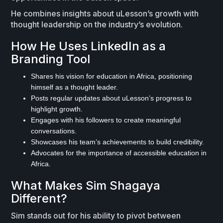
He combines insights about uLesson’s growth with
thought leadership on the industry’s evolution.
How He Uses LinkedIn as a
Branding Tool
Shares his vision for education in Africa, positioning
himself as a thought leader.
Posts regular updates about uLesson’s progress to
highlight growth.
Engages with his followers to create meaningful
conversations.
Showcases his team’s achievements to build credibility.
Advocates for the importance of accessible education in
Africa.
What Makes Sim Shagaya
Different?
Sim stands out for his ability to pivot between