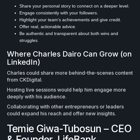
Share your personal story to connect on a deeper level.
Engage consistently with your followers.
Highlight your team’s achievements and give credit.
Offer real, actionable advice.
Be authentic and transparent about both wins and
struggles.
Where Charles Dairo Can Grow (on
LinkedIn)
Charles could share more behind-the-scenes content
from CKDigital.
Hosting live sessions would help him engage more
deeply with his audience.
Collaborating with other entrepreneurs or leaders
could expand his reach and offer new insights.
Temie Giwa-Tubosun – CEO
& Founder, LifeBank