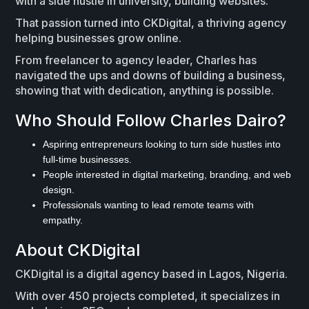
with a side hustle in university, building websites.
That passion turned into CKDigital, a thriving agency
helping businesses grow online.
From freelancer to agency leader, Charles has
navigated the ups and downs of building a business,
showing that with dedication, anything is possible.
Who Should Follow Charles Dairo?
Aspiring entrepreneurs looking to turn side hustles into
full-time businesses.
People interested in digital marketing, branding, and web
design.
Professionals wanting to lead remote teams with
empathy.
About CKDigital
CKDigital is a digital agency based in Lagos, Nigeria.
With over 450 projects completed, it specializes in