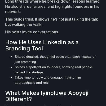
Long threads where he breaks down lessons learned.
He also shares failures, and highlights founders in his
network.
This builds trust. It shows he’s not just talking the talk
but walking the walk.
His posts invite conversations.
How He Uses LinkedIn as a
Branding Tool
Shares detailed, thoughtful posts that teach instead of
just promoting
Shines a spotlight on founders, showing real people
behind the startups
Takes time to reply and engage, making him
approachable and real
What Makes Iyinoluwa Aboyeji
Different?