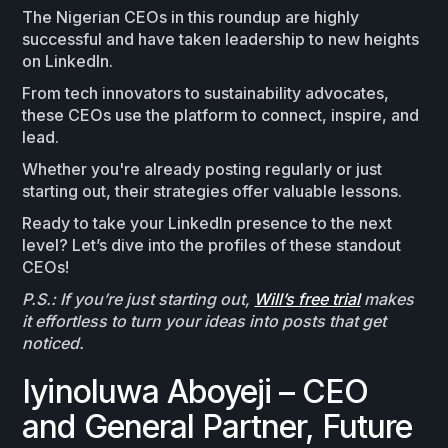
The Nigerian CEOs in this roundup are highly
successful and have taken leadership to new heights
on LinkedIn.
From tech innovators to sustainability advocates,
these CEOs use the platform to connect, inspire, and
lead.
Whether you're already posting regularly or just
starting out, their strategies offer valuable lessons.
Ready to take your LinkedIn presence to the next
level? Let’s dive into the profiles of these standout
CEOs!
P.S.: If you’re just starting out,
Will’s free trial
makes
it effortless to turn your ideas into posts that get
noticed.
Iyinoluwa Aboyeji – CEO
and General Partner, Future