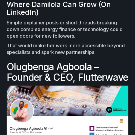
Where Damilola Can Grow (On
LinkedIn)
Simple explainer posts or short threads breaking
down complex energy finance or technology could
open doors for new followers.
That would make her work more accessible beyond
specialists and spark new partnerships.
Olugbenga Agboola –
Founder & CEO, Flutterwave