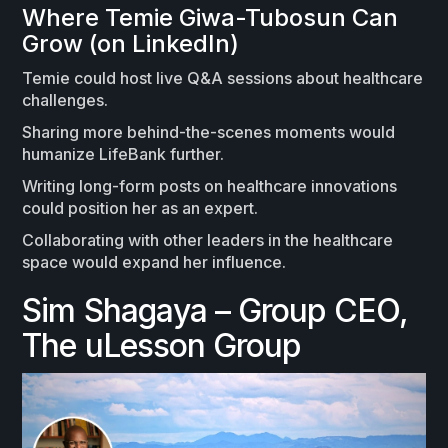
Where Temie Giwa-Tubosun Can
Grow (on LinkedIn)
Temie could host live Q&A sessions about healthcare
challenges.
Sharing more behind-the-scenes moments would
humanize LifeBank further.
Writing long-form posts on healthcare innovations
could position her as an expert.
Collaborating with other leaders in the healthcare
space would expand her influence.
Sim Shagaya – Group CEO,
The uLesson Group