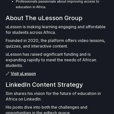
Professionals passionate about improving access to
education in Africa.
About The uLesson Group
uLesson is making learning engaging and affordable
for students across Africa.
Founded in 2020, the platform offers video lessons,
quizzes, and interactive content.
uLesson has raised significant funding and is
expanding rapidly to meet the needs of African
students.
🔗
Visit uLesson
LinkedIn Content Strategy
Sim shares his vision for the future of education in
Africa on LinkedIn.
His posts dive into both the challenges and
opportunities in the edtech space.