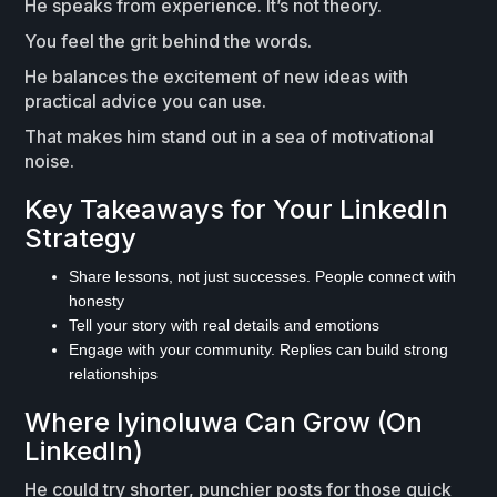
He speaks from experience. It’s not theory.
You feel the grit behind the words.
He balances the excitement of new ideas with
practical advice you can use.
That makes him stand out in a sea of motivational
noise.
Key Takeaways for Your LinkedIn
Strategy
Share lessons, not just successes. People connect with
honesty
Tell your story with real details and emotions
Engage with your community. Replies can build strong
relationships
Where Iyinoluwa Can Grow (On
LinkedIn)
He could try shorter, punchier posts for those quick