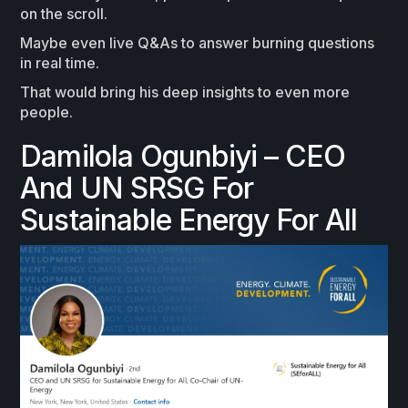
on the scroll.
Maybe even live Q&As to answer burning questions
in real time.
That would bring his deep insights to even more
people.
Damilola Ogunbiyi – CEO
And UN SRSG For
Sustainable Energy For All