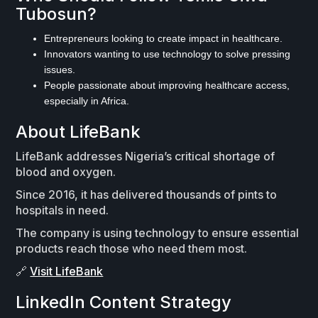
Tubosun?
Entrepreneurs looking to create impact in healthcare.
Innovators wanting to use technology to solve pressing
issues.
People passionate about improving healthcare access,
especially in Africa.
About LifeBank
LifeBank addresses Nigeria’s critical shortage of
blood and oxygen.
Since 2016, it has delivered thousands of pints to
hospitals in need.
The company is using technology to ensure essential
products reach those who need them most.
🔗
Visit LifeBank
LinkedIn Content Strategy