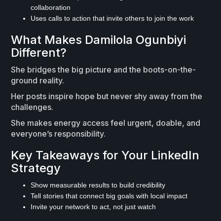
collaboration
Uses calls to action that invite others to join the work
What Makes Damilola Ogunbiyi
Different?
She bridges the big picture and the boots-on-the-
ground reality.
Her posts inspire hope but never shy away from the
challenges.
She makes energy access feel urgent, doable, and
everyone’s responsibility.
Key Takeaways for Your LinkedIn
Strategy
Show measurable results to build credibility
Tell stories that connect big goals with local impact
Invite your network to act, not just watch