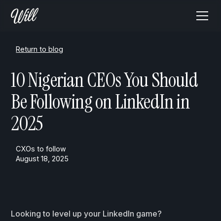
Return to blog
10 Nigerian CEOs You Should
Be Following on LinkedIn in
2025
CXOs to follow
August 18, 2025
Looking to level up your LinkedIn game?