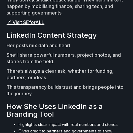
happen by mobilising finance, sharing tech, and
supporting governments.
🔗 Visit SEforALL
LinkedIn Content Strategy
Her posts mix data and heart.
She’ll share powerful numbers, project photos, and
stories from the field.
There’s always a clear ask, whether for funding,
partners, or ideas.
This transparency builds trust and brings people into
the journey.
How She Uses LinkedIn as a
Branding Tool
Highlights clear impact with real numbers and stories
Gives credit to partners and governments to show