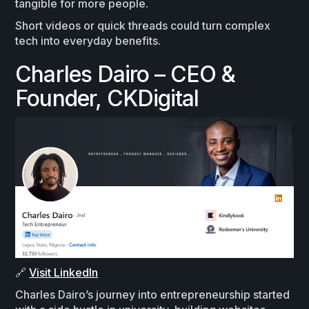
tangible for more people.
Short videos or quick threads could turn complex
tech into everyday benefits.
Charles Dairo – CEO &
Founder, CKDigital
🔗
Visit LinkedIn
Charles Dairo’s journey into entrepreneurship started