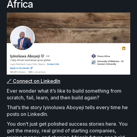
Africa
🔗 Connect on LinkedIn
Ever wonder what it’s like to build something from
scratch, fail, learn, and then build again?
That’s the story Iyinoluwa Aboyeji tells every time he
posts on LinkedIn.
You don’t just get polished success stories here. You
get the messy, real grind of starting companies,