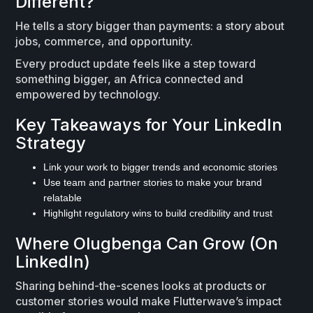
Different?
He tells a story bigger than payments: a story about
jobs, commerce, and opportunity.
Every product update feels like a step toward
something bigger, an Africa connected and
empowered by technology.
Key Takeaways for Your LinkedIn
Strategy
Link your work to bigger trends and economic stories
Use team and partner stories to make your brand
relatable
Highlight regulatory wins to build credibility and trust
Where Olugbenga Can Grow (On
LinkedIn)
Sharing behind-the-scenes looks at products or
customer stories would make Flutterwave’s impact