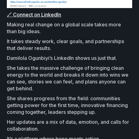
🔗 Connect on LinkedIn
Making real change on a global scale takes more
than big ideas.
It takes steady work, clear goals, and partnerships
that deliver results.
Damilola Ogunbiyi’s LinkedIn shows us just that.
She takes the massive challenge of bringing clean
energy to the world and breaks it down into wins we
can see, stories we can feel, and plans anyone can
get behind.
She shares progress from the field: communities
getting power for the first time, innovative financing
coming together, leaders stepping up.
Her updates are a mix of data, emotion, and calls for
collaboration.
It’s a platform where hope meets action.