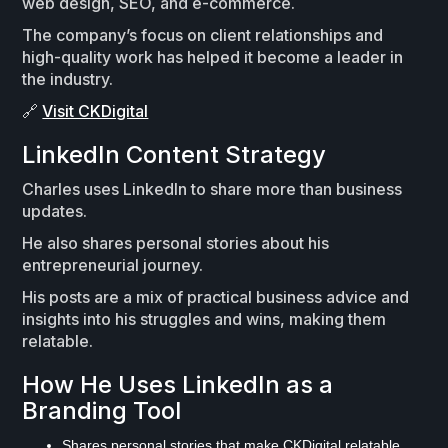
web design, SEO, and e-commerce.
The company’s focus on client relationships and
high-quality work has helped it become a leader in
the industry.
🔗
Visit CKDigital
LinkedIn Content Strategy
Charles uses LinkedIn to share more than business
updates.
He also shares personal stories about his
entrepreneurial journey.
His posts are a mix of practical business advice and
insights into his struggles and wins, making them
relatable.
How He Uses LinkedIn as a
Branding Tool
Shares personal stories that make CKDigital relatable.