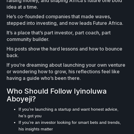
raising money, and shaping Africa’s future one bold
idea at a time.
He’s co-founded companies that made waves,
stepped into investing, and now leads Future Africa.
It’s a place that’s part investor, part coach, part
community builder.
His posts show the hard lessons and how to bounce
back.
If you’re dreaming about launching your own venture
or wondering how to grow, his reflections feel like
having a guide who’s been there.
Who Should Follow Iyinoluwa
Aboyeji?
If you’re launching a startup and want honest advice,
he’s got you
If you’re an investor looking for smart bets and trends,
his insights matter