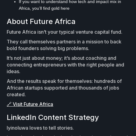
If you want to understand how tech and impact mix in
Africa, you’ll find gold here
About Future Africa
Future Africa isn’t your typical venture capital fund.
They call themselves partners in a mission to back
bold founders solving big problems.
It’s not just about money; it’s about coaching and
connecting entrepreneurs with the right people and
ideas.
And the results speak for themselves: hundreds of
African startups supported and thousands of jobs
created.
🔗 Visit Future Africa
LinkedIn Content Strategy
Iyinoluwa loves to tell stories.