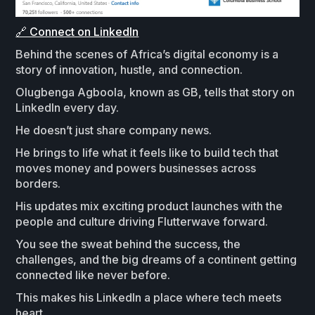
🔗 Connect on LinkedIn
Behind the scenes of Africa’s digital economy is a
story of innovation, hustle, and connection.
Olugbenga Agboola, known as GB, tells that story on
LinkedIn every day.
He doesn’t just share company news.
He brings to life what it feels like to build tech that
moves money and powers businesses across
borders.
His updates mix exciting product launches with the
people and culture driving Flutterwave forward.
You see the sweat behind the success, the
challenges, and the big dreams of a continent getting
connected like never before.
This makes his LinkedIn a place where tech meets
heart.