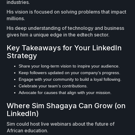
industries.
His vision is focused on solving problems that impact
millions.
His deep understanding of technology and business
gives him a unique edge in the edtech sector.
Key Takeaways for Your LinkedIn
Strategy
Share your long-term vision to inspire your audience.
Keep followers updated on your company’s progress.
Engage with your community to build a loyal following.
Celebrate your team’s contributions.
Advocate for causes that align with your mission.
Where Sim Shagaya Can Grow (on
LinkedIn)
Sim could host live webinars about the future of
African education.