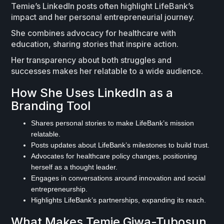
Temie’s LinkedIn posts often highlight LifeBank’s
impact and her personal entrepreneurial journey.
She combines advocacy for healthcare with
education, sharing stories that inspire action.
Her transparency about both struggles and
successes makes her relatable to a wide audience.
How She Uses LinkedIn as a
Branding Tool
Shares personal stories to make LifeBank’s mission
relatable.
Posts updates about LifeBank’s milestones to build trust.
Advocates for healthcare policy changes, positioning
herself as a thought leader.
Engages in conversations around innovation and social
entrepreneurship.
Highlights LifeBank’s partnerships, expanding its reach.
What Makes Temie Giwa-Tubosun