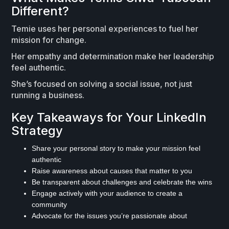
Different?
Temie uses her personal experiences to fuel her
mission for change.
Her empathy and determination make her leadership
feel authentic.
She’s focused on solving a social issue, not just
running a business.
Key Takeaways for Your LinkedIn
Strategy
Share your personal story to make your mission feel
authentic
Raise awareness about causes that matter to you
Be transparent about challenges and celebrate the wins
Engage actively with your audience to create a
community
Advocate for the issues you’re passionate about