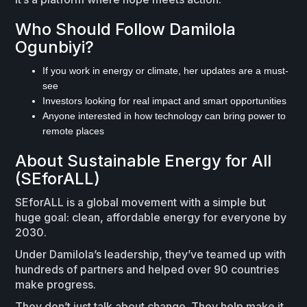
Who Should Follow Damilola
Ogunbiyi?
If you work in energy or climate, her updates are a must-
see
Investors looking for real impact and smart opportunities
Anyone interested in how technology can bring power to
remote places
About Sustainable Energy for All
(SEforALL)
SEforALL is a global movement with a simple but
huge goal: clean, affordable energy for everyone by
2030.
Under Damilola’s leadership, they’ve teamed up with
hundreds of partners and helped over 90 countries
make progress.
They don’t just talk about change. They help make it