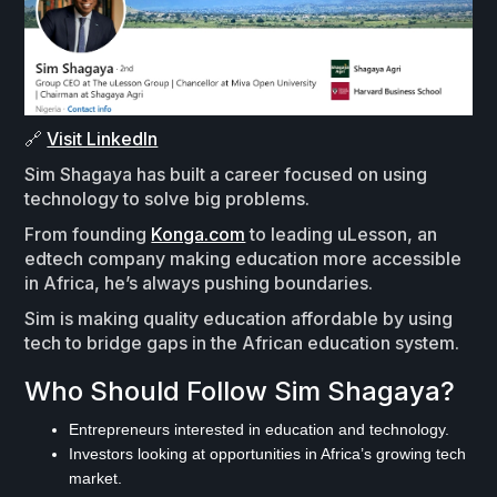
🔗
Visit LinkedIn
Sim Shagaya has built a career focused on using
technology to solve big problems.
From founding
Konga.com
to leading uLesson, an
edtech company making education more accessible
in Africa, he’s always pushing boundaries.
Sim is making quality education affordable by using
tech to bridge gaps in the African education system.
Who Should Follow Sim Shagaya?
Entrepreneurs interested in education and technology.
Investors looking at opportunities in Africa’s growing tech
market.