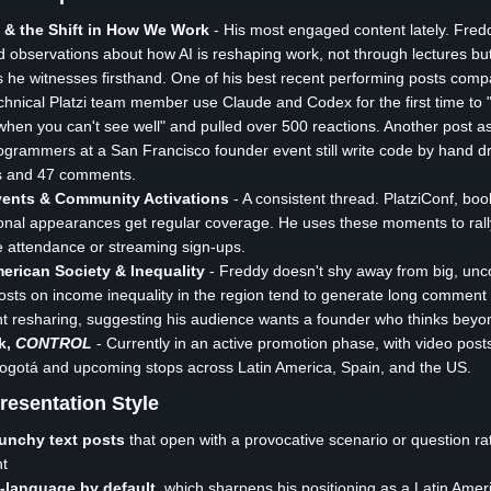
s & the Shift in How We Work
- His most engaged content lately. Fred
 observations about how AI is reshaping work, not through lectures bu
he witnesses firsthand. One of his best recent performing posts com
chnical Platzi team member use Claude and Codex for the first time to 
when you can't see well" and pulled over 500 reactions. Another post 
grammers at a San Francisco founder event still write code by hand d
s and 47 comments.
Events & Community Activations
- A consistent thread. PlatziConf, bo
onal appearances get regular coverage. He uses these moments to rall
e attendance or streaming sign-ups.
erican Society & Inequality
- Freddy doesn't shy away from big, unc
Posts on income inequality in the region tend to generate long comment
ant resharing, suggesting his audience wants a founder who thinks beyo
k,
CONTROL
- Currently in an active promotion phase, with video pos
 Bogotá and upcoming stops across Latin America, Spain, and the US.
resentation Style
punchy text posts
that open with a provocative scenario or question ra
nt
-language by default
, which sharpens his positioning as a Latin Amer