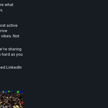
ure what
s.
ost active
drive
 vibes. Not
e're sharing
as hard as you
shed LinkedIn