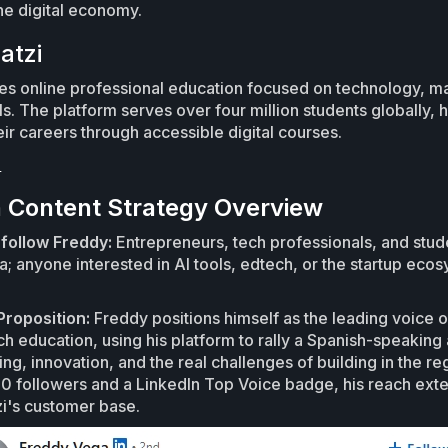
he digital economy.
atzi
des online professional education focused on technology, m
ls. The platform serves over four million students globally,
eir careers through accessible digital courses.
i
n Content Strategy Overview
follow Freddy:
Entrepreneurs, tech professionals, and stud
a; anyone interested in AI tools, edtech, or the startup ecos
Proposition:
Freddy positions himself as the leading voice o
h education, using his platform to rally a Spanish-speaking
ng, innovation, and the real challenges of building in the re
 followers and a LinkedIn Top Voice badge, his reach ext
i's customer base.