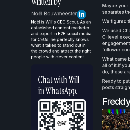
Written by
Maybe your c
separates the
Noël Bouwmeester
We figured th
Noël is Will's CEO Scout. As an
established content marketer
We used Chat
and expert in B2B social media
C-level exec
for CEOs, he perfectly knows
engagement, 
what it takes to stand out in
follower coun
the crowd and attract the right
people with clever content.
What came ba
all of it.If 
do, these are
Chat with Will
Ready to put
posts straig
in WhatsApp.
Freddy