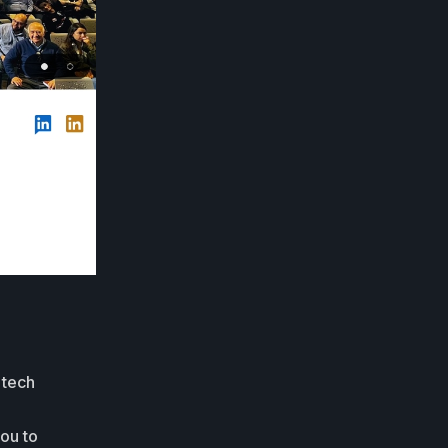
 tech
you to