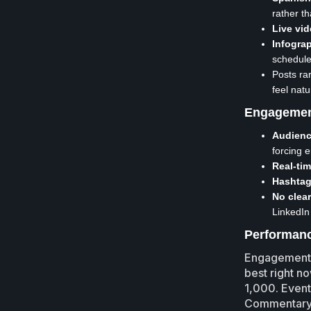
rather t
Live vid
Infogra
schedule
Posts rar
feel natu
Engagemen
Audienc
forcing 
Real-ti
Hashtag
No clea
LinkedIn 
Performanc
Engagement v
best right n
1,000. Event
Commentary o