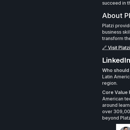
succeed in t
About Pl
Platzi provi
business skil
transform th
🔗 Visit Platz
LinkedI
Who should 
Latin Americ
region.
Core Value 
American tec
around learni
over 309,000
beyond Platz