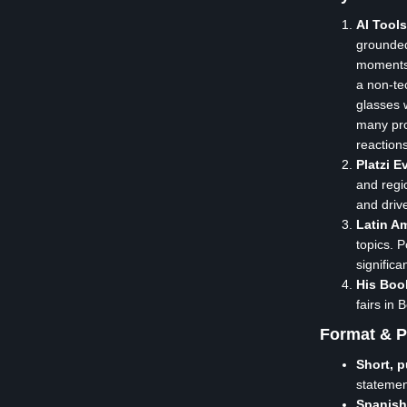
AI Tool
grounded
moments 
a non-te
glasses 
many pro
reaction
Platzi 
and regi
and driv
Latin Am
topics. 
signific
His Boo
fairs in
Format & P
Short, 
stateme
Spanish