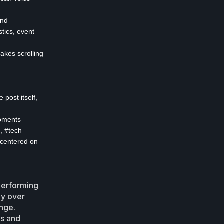
and
stics, event
makes scrolling
 post itself,
moments
s, #tech
 centered on
performing
ly over
ange.
ts and