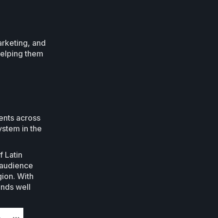
arketing, and
 helping them
ents across
ystem in the
f Latin
 audience
gion. With
ends well