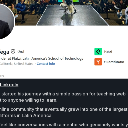
 LinkedIn
started his journey with a simple passion for teaching web
to anyone willing to learn.
online community that eventually grew into one of the largest
atforms in Latin America.
feel like conversations with a mentor who genuinely wants 