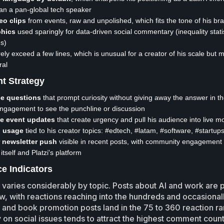
han a pan-global tech speaker
eo clips
from events, raw and unpolished, which fits the tone of his br
phics
used sparingly for data-driven social commentary (inequality stati
s)
ely exceed a few lines, which is unusual for a creator of his scale but 
ral
t Strategy
e questions
that prompt curiosity without giving away the answer in the
engagement to see the punchline or discussion
me event updates
that create urgency and pull his audience into live 
 usage
tied to his creator topics: #edtech, #latam, #software, #startup
r newsletter push
visible in recent posts, with community engagement
itself and Platzi's platform
e Indicators
aries considerably by topic. Posts about AI and work are 
ow, with reactions reaching into the hundreds and occasional
 and book promotion posts land in the 75 to 360 reaction r
n social issues tends to attract the highest comment coun