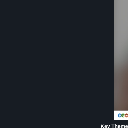
Key Theme