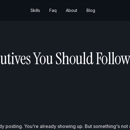
Skills
Faq
About
Blog
utives You Should Follow
dy posting. You're already showing up. But something's not c