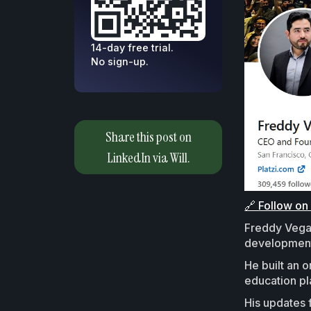
14-day free trial.
No sign-up.
Share this post on
LinkedIn via Will.
🔗 Follow on
Freddy Vega 
development 
He built an 
education pl
His updates 