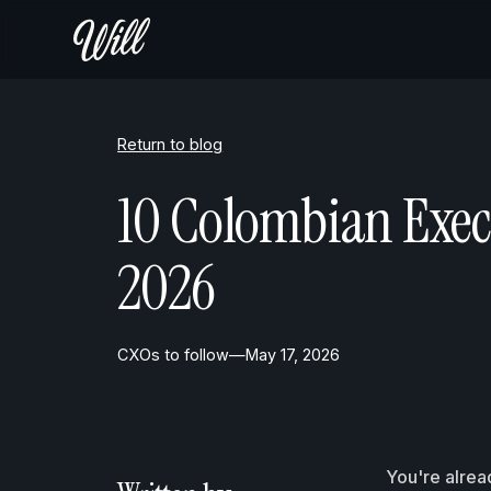
Return to blog
10 Colombian Exec
2026
CXOs to follow
—
May 17, 2026
You're alrea