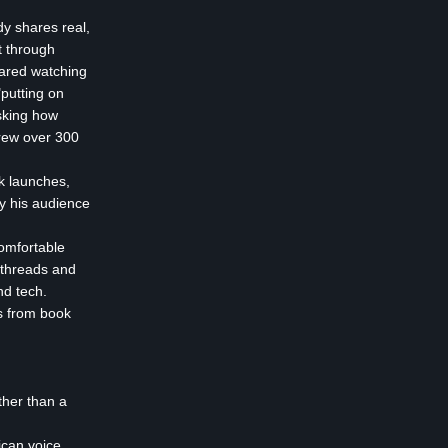
dy shares real,
t through
pared watching
"putting on
asking how
rew over 300
ok launches,
y his audience
omfortable
 threads and
nd tech.
ts from book
ther than a
ican voice