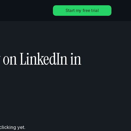
Start my free trial
 on LinkedIn in
licking yet.