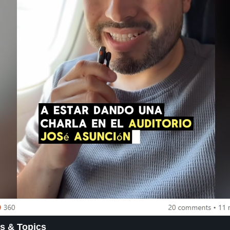
s & Topics