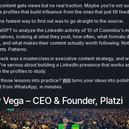
ontent gets views but no real traction. Maybe you're not s
 profiles that build influence from the ones that just fill feed
e fastest way to find out was to go straight to the source.
GPT to analyze the LinkedIn activity of 10 of Colombia's m
utives, looking at what they post, how often, what formats 
and what makes their content actually worth following. Not
ts. Patterns.
ck was a masterclass in executive content strategy, and w
you're serious about building a LinkedIn presence that works 
 the profiles to study.
 those lessons into practice?
Will
turns your ideas into poli
ht from WhatsApp, in minutes.
 Vega – CEO & Founder, Platzi